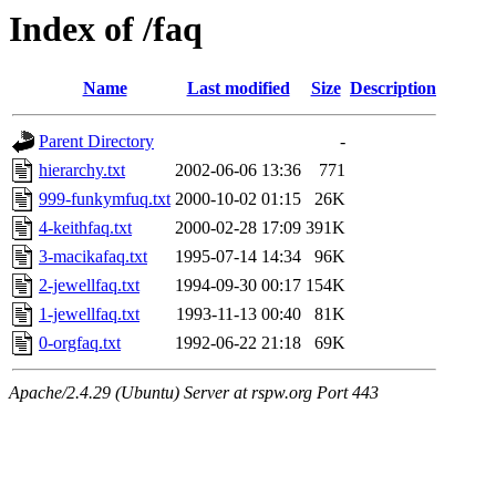
Index of /faq
Name
Last modified
Size
Description
Parent Directory
-
hierarchy.txt
2002-06-06 13:36
771
999-funkymfuq.txt
2000-10-02 01:15
26K
4-keithfaq.txt
2000-02-28 17:09
391K
3-macikafaq.txt
1995-07-14 14:34
96K
2-jewellfaq.txt
1994-09-30 00:17
154K
1-jewellfaq.txt
1993-11-13 00:40
81K
0-orgfaq.txt
1992-06-22 21:18
69K
Apache/2.4.29 (Ubuntu) Server at rspw.org Port 443