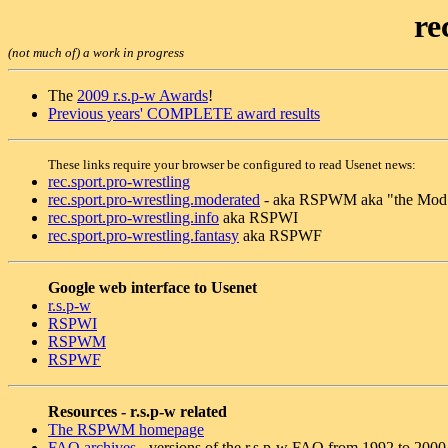
re
(not much of) a work in progress
The
2009 r.s.p-w Awards
!
Previous years' COMPLETE award results
These links require your browser be configured to read Usenet news:
rec.sport.pro-wrestling
rec.sport.pro-wrestling.moderated
- aka RSPWM aka "the Mod
rec.sport.pro-wrestling.info
aka RSPWI
rec.sport.pro-wrestling.fantasy
aka RSPWF
Google web interface to Usenet
r.s.p-w
RSPWI
RSPWM
RSPWF
Resources - r.s.p-w related
The RSPWM homepage
FAQ archives
- versions of the r.s.p-w FAQ from 1992 to 2000