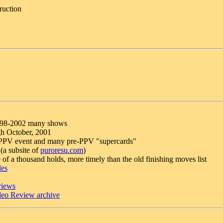
ruction
998-2002 many shows
gh October, 2001
y PPV event and many pre-PPV "supercards"
 (a subsite of
puroresu.com
)
 of a thousand holds, more timely than the old finishing moves list
les
views
eo Review archive