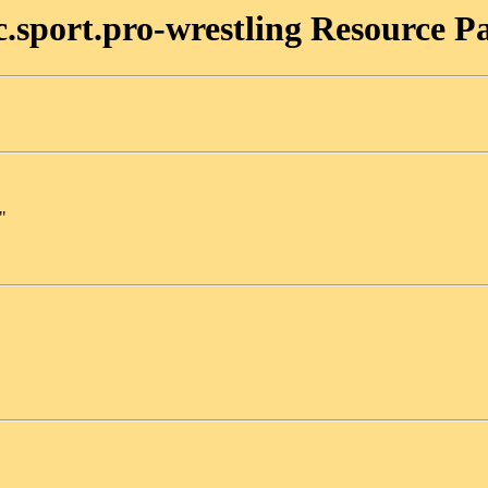
c.sport.pro-wrestling Resource P
"