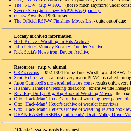
The "NEW" r.s.p-w FAQ
- (not so much anymore) under const
Severe Silvergun's "new RSPW FAQ (part 1)"
r.s.p-w Awards
- 1990-present
The Official RSP-W Finishing Moves List
- quite out of date
Locally archived information
Herb Kunze's Wrestling TidBits Archive
John Petrie's Monday Recap + Thunder Archive
Rick Scaia's News from Dayton Archive
Resources - r.s.p-w alumni
CRZ's recaps
- 1992-1994 Prime Time Wrestling and RAW, 1
Scott Keith's rants
- almost every major PPV/Clash aired throu
Jason Campbell's prowrestlinghistory.com
- results only, ever
Hisaharu Tanabe's wrestling-titles.com
- extensive title lineages
Rev. Ray Duffy's Big, Big Book of Wrestling Moves
- the page
Otto "Hack-Man" Heuer's archive of wrestling newspaper artic
Otto "Hack-Man" Heuer's archive of wrestler interviews
Otto "Hack-Man" Heuer's archive of wrestling-related book re
DEAN RASMUSSEN's (and friends') Death Valley Driver Vid
"Classic" r.s.p-w posts
by request